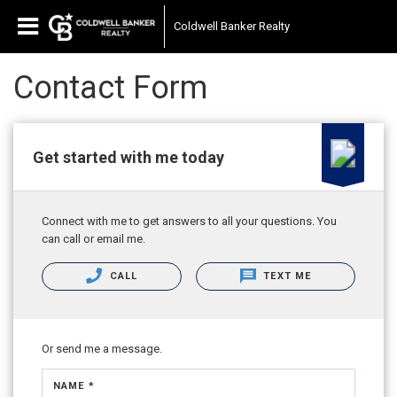
Coldwell Banker Realty
Contact Form
Get started with me today
Connect with me to get answers to all your questions. You
can call or email me.
CALL
TEXT ME
Or send me a message.
NAME *