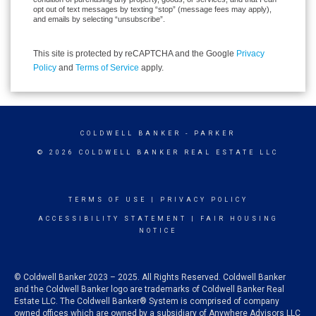
opt out of text messages by texting “stop” (message fees may apply),
and emails by selecting “unsubscribe”.
This site is protected by reCAPTCHA and the Google
Privacy
Policy
and
Terms of Service
apply.
COLDWELL BANKER
- PARKER
© 2026 COLDWELL BANKER REAL ESTATE LLC
TERMS OF USE
|
PRIVACY POLICY
ACCESSIBILITY STATEMENT
|
FAIR HOUSING
NOTICE
© Coldwell Banker 2023 – 2025. All Rights Reserved. Coldwell Banker
and the Coldwell Banker logo are trademarks of Coldwell Banker Real
Estate LLC. The Coldwell Banker® System is comprised of company
owned offices which are owned by a subsidiary of Anywhere Advisors LLC