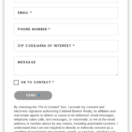
EMAIL *
PHONE NUMBER *
ZIP CODE/AREA OF INTEREST *
MESSAGE
OK TO CONTACT *
Please confirm that you are not a robot.
SEND
By checking the “Ok to Contact” box, I provide my consent and
electronic signature authorizing Coldwell Banker Realty, its affiliates and
real estate agents to deliver or cause to be delivered: email messages,
telephonic sales calls, text messages, or voicemails, to me at the email
address or number above by any means, including automated systems. I
understand that I am not required to directly or indirectly consent as a
condition of purchasing any property, goods, or services, and that I can